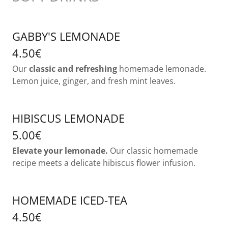
GABBY'S LEMONADE
4.50€
Our
classic and refreshing
homemade lemonade.
Lemon juice, ginger, and fresh mint leaves.
HIBISCUS LEMONADE
5.00€
Elevate your lemonade.
Our classic homemade
recipe meets a delicate hibiscus flower infusion.
HOMEMADE ICED-TEA
4.50€