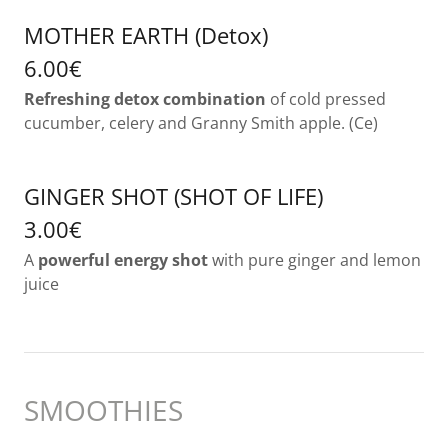
MOTHER EARTH (Detox)
6.00€
Refreshing detox combination
of cold pressed
cucumber, celery and Granny Smith apple. (Ce)
GINGER SHOT (SHOT OF LIFE)
3.00€
A
powerful energy shot
with pure ginger and lemon
juice
SMOOTHIES