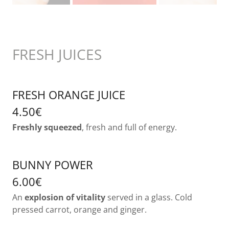
FRESH JUICES
FRESH ORANGE JUICE
4.50€
Freshly squeezed
, fresh and full of energy.
BUNNY POWER
6.00€
An
explosion of vitality
served in a glass. Cold
pressed carrot, orange and ginger.