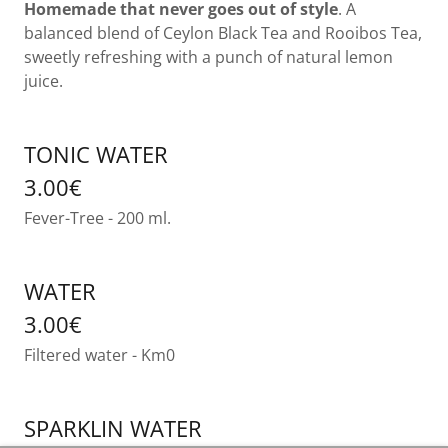
Homemade that
never goes out of style
. A
balanced blend of Ceylon Black Tea and Rooibos Tea,
sweetly refreshing with a punch of natural lemon
juice.
TONIC WATER
3.00€
Fever-Tree - 200 ml.
WATER
3.00€
Filtered water - Km0
SPARKLIN WATER