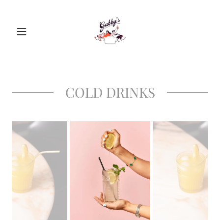
COLD DRINKS