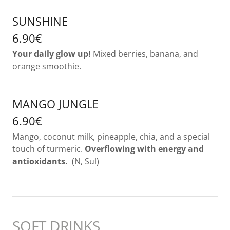
SUNSHINE
6.90€
Your daily glow up!
Mixed berries, banana, and
orange smoothie.
MANGO JUNGLE
6.90€
Mango, coconut milk, pineapple, chia, and a special
touch of turmeric.
Overflowing with energy and
antioxidants.
(N, Sul)
SOFT DRINKS