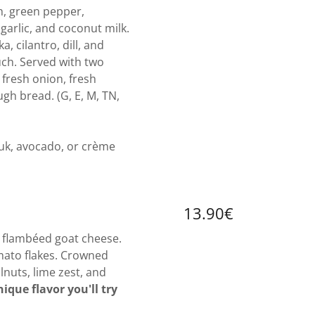
h, green pepper,
 garlic, and coconut milk.
, cilantro, dill, and
uch. Served with two
 fresh onion, fresh
gh bread. (G, E, M, TN,
k, avocado, or crème
13.90€
, flambéed goat cheese.
ato flakes. Crowned
nuts, lime zest, and
ique flavor you'll try