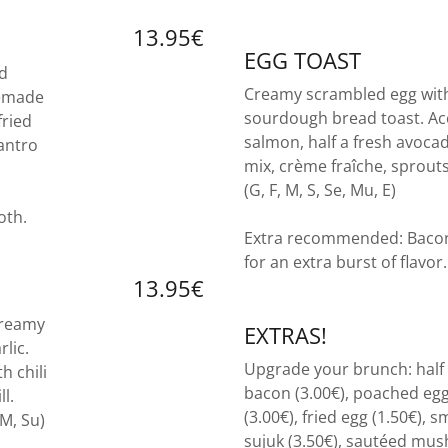
13.95€
EGG TOAST
nd
Creamy scrambled egg with
emade
sourdough bread toast. A
fried
salmon, half a fresh avoc
antro
mix, crème fraîche, sprout
(G, F, M, S, Se, Mu, E)
oth.
Extra recommended: Bacon,
for an extra burst of flavor
13.95€
creamy
EXTRAS!
lic.
Upgrade your brunch: half 
h chili
bacon (3.00€), poached egg
l.
(3.00€), fried egg (1.50€), 
 M, Su)
sujuk (3.50€), sautéed mus