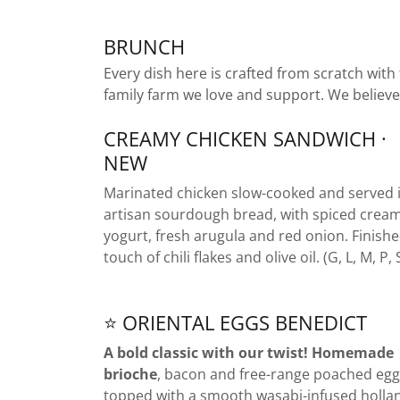
BRUNCH
Every dish here is crafted from scratch with
family farm we love and support. We believe
CREAMY CHICKEN SANDWICH ·
NEW
Marinated chicken slow-cooked and served 
artisan sourdough bread, with spiced crea
yogurt, fresh arugula and red onion. Finishe
touch of chili flakes and olive oil. (G, L, M, P, 
⭐ ORIENTAL EGGS BENEDICT
A bold classic with our twist! Homemade
brioche
, bacon and free-range poached egg
topped with a smooth wasabi-infused holla