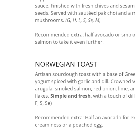
sauce. Finished with fresh chives and sesa
seeds. Served with sautéed pak choi and a m
mushrooms.
(G, H, L, S, Se, M)
Recommended extra: half avocado or smok
salmon to take it even further.
NORWEGIAN TOAST
Artisan sourdough toast with a base of Gre
yogurt spiced with garlic and dill. Crowned 
arugula, smoked salmon, red onion, lime, an
flakes.
Simple and fresh
, with a touch of dill
F, S, Se)
Recommended extra: Half an avocado for ex
creaminess or a poached egg.