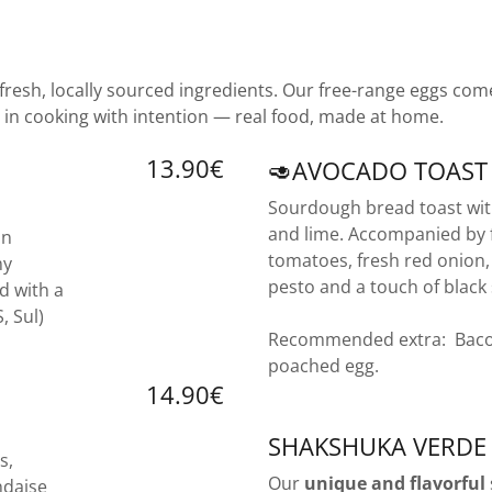
 fresh, locally sourced ingredients. Our free-range eggs co
 in cooking with intention — real food, made at home.
13.90€
🥑AVOCADO TOAST
Sourdough bread toast wi
and lime. Accompanied by f
in
tomatoes, fresh red onion
my
pesto and a touch of black
d with a
S, Sul)
Recommended extra: Baco
poached egg.
14.90€
SHAKSHUKA VERDE
s,
Our
unique and flavorful
ndaise