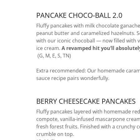
PANCAKE CHOCO-BALL 2.0
Fluffy pancakes with milk chocolate ganache
peanut butter and caramelized hazelnuts. 
with our iconic chocoball — now filled with v
ice cream.
A revamped hit you’ll absolutel
(G, M, E, S, TN)
Extra recommended: Our homemade caram
sauce recipe pairs wonderfully.
BERRY CHEESECAKE PANCAKES
Fluffy pancakes layered with homemade red
compote, vanilla-infused mascarpone crea
fresh forest fruits. Finished with a crunchy 
crumble on top.