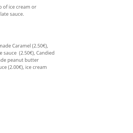
 of ice cream or
ate sauce.
made Caramel (2.50€),
 sauce (2.50€), Candied
ade peanut butter
uce (2.00€), ice cream