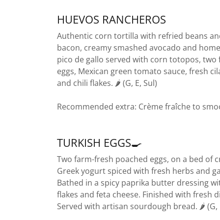
HUEVOS RANCHEROS
Authentic corn tortilla with refried beans a
bacon, creamy smashed avocado and hom
pico de gallo served with corn totopos, two 
eggs, Mexican green tomato sauce, fresh cil
and chili flakes. 🌶️ (G, E, Sul)
Recommended extra: Crème fraîche to smo
TURKISH EGGS🍳
Two farm-fresh poached eggs, on a bed of 
Greek yogurt spiced with fresh herbs and gar
Bathed in a spicy paprika butter dressing wit
flakes and feta cheese. Finished with fresh dil
Served with artisan sourdough bread. 🌶️ (G,