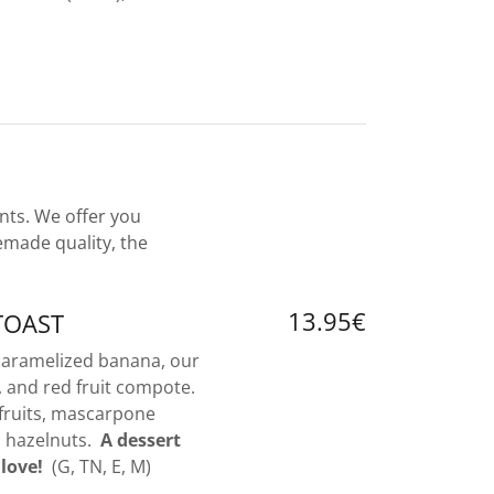
nts. We offer you
emade quality, the
13.95€
TOAST
 caramelized banana, our
and red fruit compote.
fruits, mascarpone
d hazelnuts.
A dessert
 love!
(G, TN, E, M)