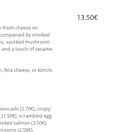
13.50€
 fresh cheese on
ccompanied by smoked
ado, sautéed mushroom
s and a touch of sesame.
 feta cheese, or kimchi
.
avocado (2.70€), crispy
 (1.50€), scrambled egg
smoked salmon (3.50€),
hrooms (2.50€),