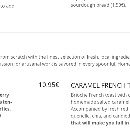
sourdough bread (1.50€).
 to add
m scratch with the finest selection of fresh, local ingredie
ssion for artisanal work is savored in every spoonful. Hom
10.95€
CARAMEL FRENCH 
erry
Brioche French toast with
luten-
homemade salted caramel, 
tics,
Accompanied by fresh red 
d
quenelle, chia, and candie
that will make you fall in